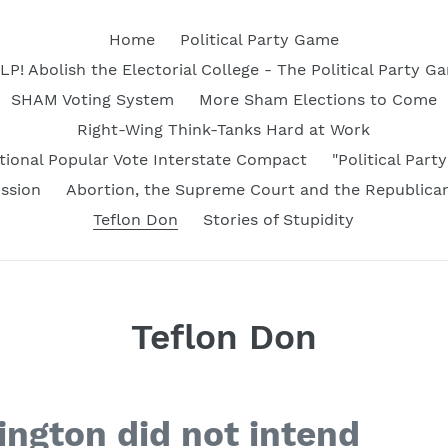
Home
Political Party Game
LP! Abolish the Electorial College - The Political Party G
SHAM Voting System
More Sham Elections to Come
Right-Wing Think-Tanks Hard at Work
tional Popular Vote Interstate Compact
"Political Par
ssion
Abortion, the Supreme Court and the Republica
Teflon Don
Stories of Stupidity
Teflon Don
ngton did not intend