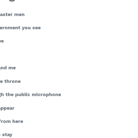
master men
vernment you see
ee
 and me
e throne
h the public microphone
appear
 from here
o stay