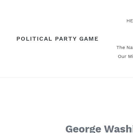
Skip
to
content
HE
POLITICAL PARTY GAME
The Na
Our Mi
George Washi