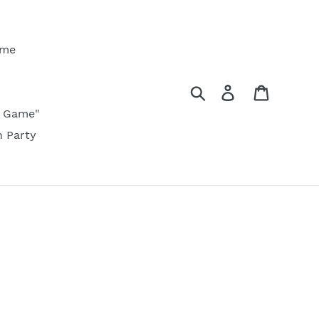
ame
Search
Log in
Cart
ty Game"
n Party