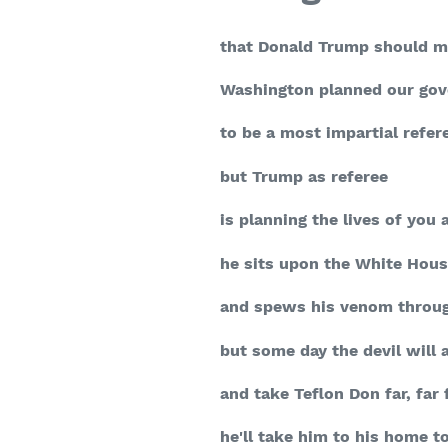
that Donald Trump should 
Washington planned our go
to be a most impartial refer
but Trump as referee
is planning the lives of you
he sits upon the White Hous
and spews his venom throug
but some day the devil will 
and take Teflon Don far, far
he'll take him to his home t